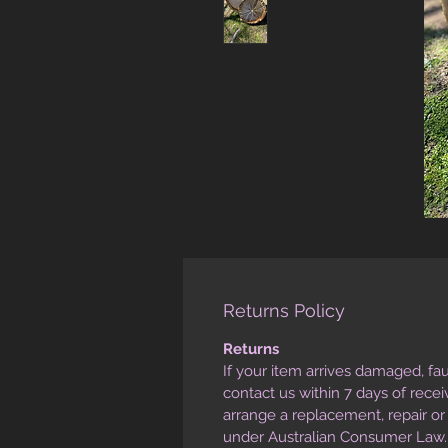
Returns Policy
Returns
If your item arrives damaged, fau
contact us within 7 days of rece
arrange a replacement, repair o
under Australian Consumer Law.