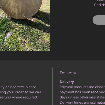
Red de
of powe
the H
p
comm
sup
alignme
Infuse
tempe
heart-
it: lea
Delivery
without
withou
Delivery
when 
lty or incorrect, please
Physical products are dispa
thres
iving your order so we can
payment has been received,
work. 
r refund where required
days unless otherwise state
and p
Delivery times are estimat