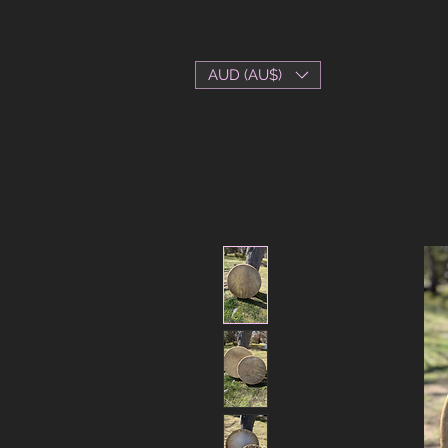
AUD (AU$)