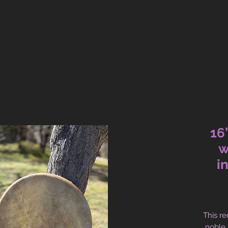
16
w
i
This re
noble,