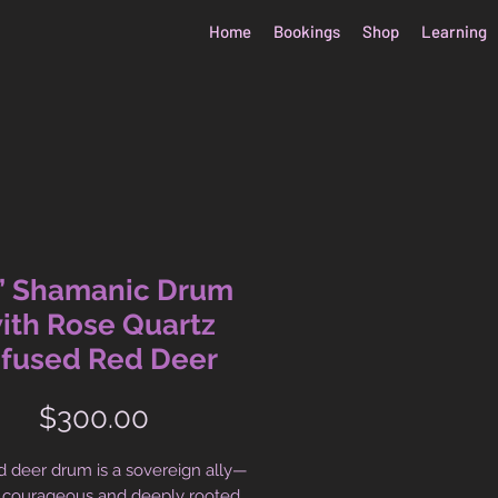
Home
Bookings
Shop
Learning
” Shamanic Drum
ith Rose Quartz
nfused Red Deer
Price
$300.00
d deer drum is a sovereign ally—
 courageous and deeply rooted.