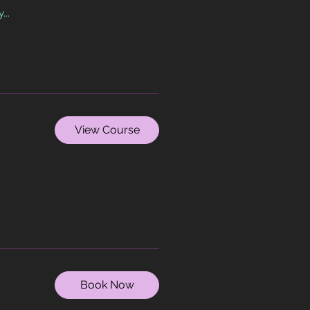
...
View Course
Book Now