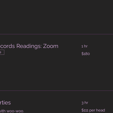
dollars
ecords Readings: Zoom
1 hr
180
e
$180
Australian
dollars
m
rties
3 hr
$111
$111 per head
with woo-woo.
per