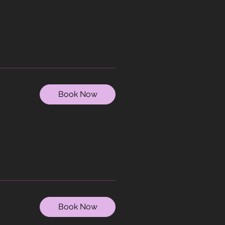
Book Now
Book Now