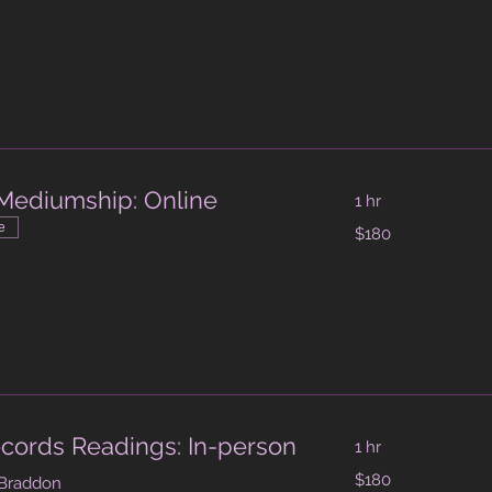
dollars
Mediumship: Online
1 hr
180
e
$180
Australian
dollars
cords Readings: In-person
1 hr
180
$180
 Braddon
Australian