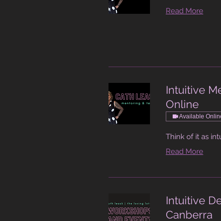
Read More
Intuitive 
Online
Available Onlin
Think of it as int
Read More
Intuitive 
Canberra