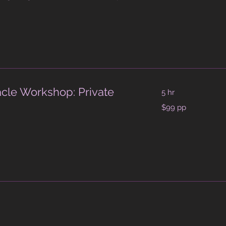
acle Workshop: Private
5 hr
$99
$99 pp
pp