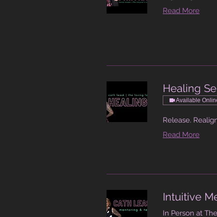
Read More
Healing Se
Available Onlin
Release. Realign
Read More
Intuitive 
In Person at The