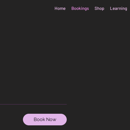
Home
Bookings
Shop
Learning
Book Now