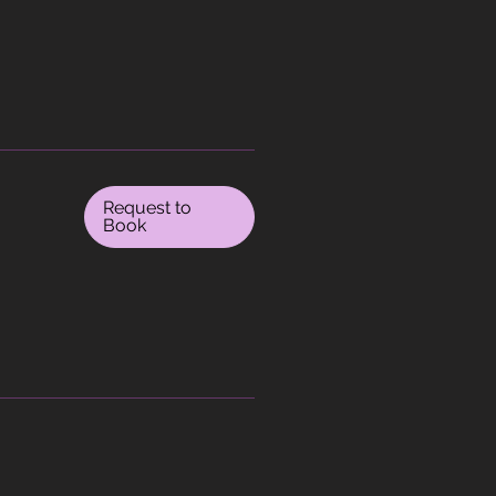
Request to
Book