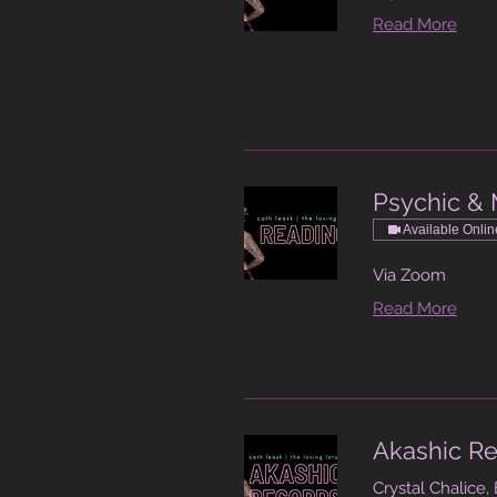
Read More
Psychic & 
Available Onlin
Via Zoom
Read More
Akashic Re
Crystal Chalice,