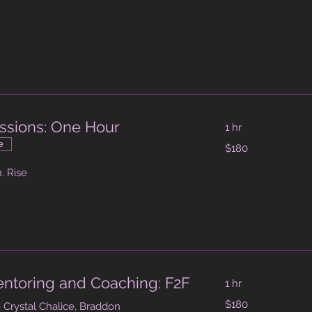
head
ssions: One Hour
1 hr
180
e
$180
Australian
dollars
. Rise
Mentoring and Coaching: F2F
1 hr
180
$180
 Crystal Chalice, Braddon
Australian