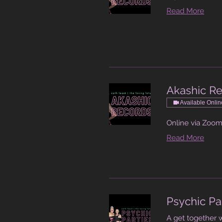
Read More
Akashic R
Available Onlin
Online via Zoo
Read More
Psychic Pa
A get together 