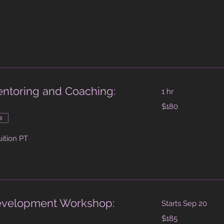
dollars
Mentoring and Coaching:
1 hr
180
$180
Australian
dollars
e
uition PT
Development Workshop:
Starts Sep 20
185
$185
Australian