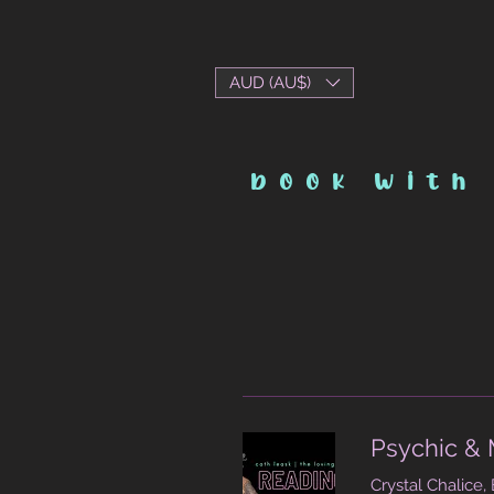
AUD (AU$)
book with
Psychic & 
Crystal Chalice,