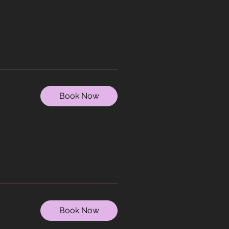
Book Now
Book Now