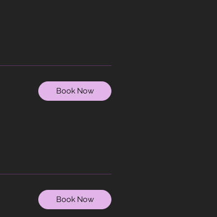
Book Now
Book Now