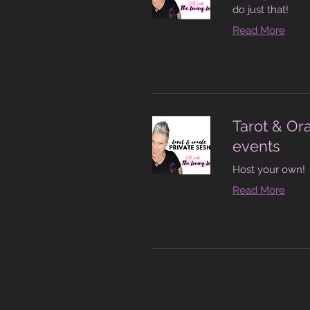
do just that!
Read More
Tarot & Or
events
Host your own!
Read More