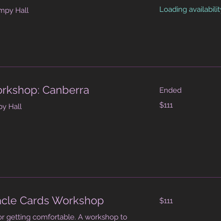
dollars
Loading availability
mpy Hall
orkshop: Canberra
Ended
111
$111
y Hall
Australian
dollars
111
acle Cards Workshop
$111
Australian
dollars
or getting comfortable. A workshop to