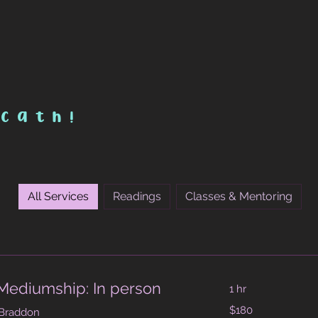
 cath!
All Services
Readings
Classes & Mentoring
Mediumship: In person
1 hr
180
$180
 Braddon
Australian