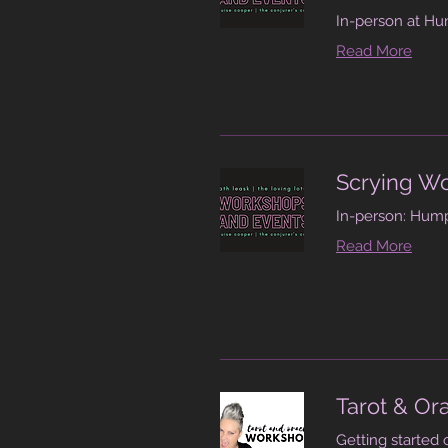
In-person at Hu
Read More
Scrying W
In-person: Hump
Read More
Tarot & Or
Getting started 