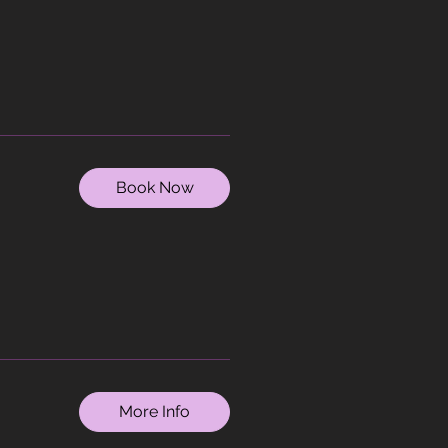
Book Now
More Info