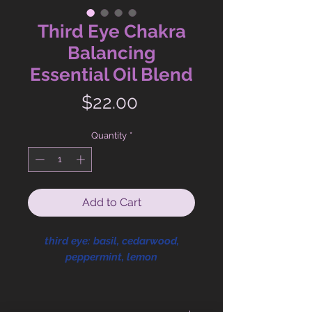
Third Eye Chakra
Balancing
Essential Oil Blend
Price
$22.00
Quantity
*
Add to Cart
third eye: basil, cedarwood,
peppermint, lemon
Third Eye Chakra. Ajna. Intuition.
Perception. Trusting your inner