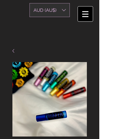
AUD (AU$)