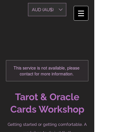
AUD (AU$)
This service is not available, please
contact for more information.
Tarot & Oracle
Cards Workshop
Getting started or getting comfortable. A