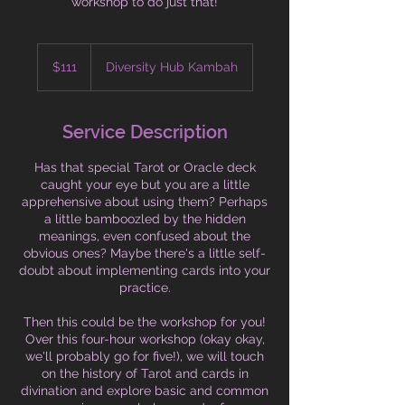
workshop to do just that!
111
Australian
$111
Diversity Hub Kambah
dollars
Service Description
Has that special Tarot or Oracle deck
caught your eye but you are a little
apprehensive about using them? Perhaps
a little bamboozled by the hidden
meanings, even confused about the
obvious ones? Maybe there's a little self-
doubt about implementing cards into your
practice.
Then this could be the workshop for you!
Over this four-hour workshop (okay okay,
we'll probably go for five!), we will touch
on the history of Tarot and cards in
divination and explore basic and common