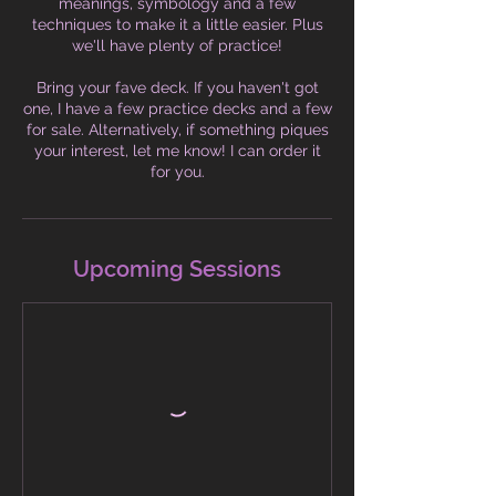
meanings, symbology and a few
techniques to make it a little easier. Plus
we'll have plenty of practice!
Bring your fave deck. If you haven't got
one, I have a few practice decks and a few
for sale. Alternatively, if something piques
your interest, let me know! I can order it
for you.
Upcoming Sessions