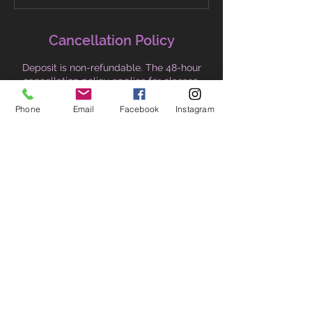
Cancellation Policy
Deposit is non-refundable. The 48-hour
cancellation policy applies for classes.
Refund will be issued minus the deposit.
Alternatively, I will honour the entire
Phone
Email
Facebook
Instagram
amount including the deposit should you
choose credit for alternative dates or
services.
Contact Details
+61 418796917
thelovinglotus1@gmail.com
76/30 Lonsdale Street, Braddon ACT,
Australia