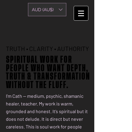
AUD (AU$)
TRUTH • CLARITY • AUTHORITY
TRUTH • CLARITY • AUTHORITY
SPIRITUAL WORK FOR
SPIRITUAL WORK FOR
PEOPLE WHO WANT DEPTH,
PEOPLE WHO WANT DEPTH,
TRUTH & TRANSFORMATION
TRUTH & TRANSFORMATION
WITHOUT THE FLUFF.
WITHOUT THE FLUFF.
I’m Cath — medium, psychic, shamanic
healer, teacher. My work is warm,
grounded and honest. It’s spiritual but it
does not delude. It is direct but never
careless. This is soul work for people