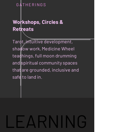
GATHERINGS
Workshops, Circles &
Retreats
Tarot, intuitive development,
shadow work, Medicine Wheel
teachings, full moon drumming
and spiritual community spaces
that are grounded, inclusive and
safe to land in.
LEARNING
LEARNING