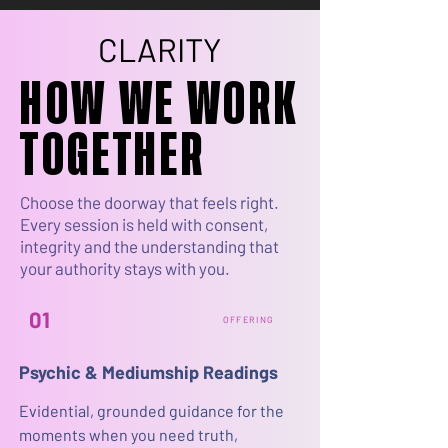
CLARITY
CLARITY
HOW WE WORK
HOW WE WORK
TOGETHER
TOGETHER
Choose the doorway that feels right.
Every session is held with consent,
integrity and the understanding that
your authority stays with you.
01
OFFERING
Psychic & Mediumship Readings
Evidential, grounded guidance for the
moments when you need truth,