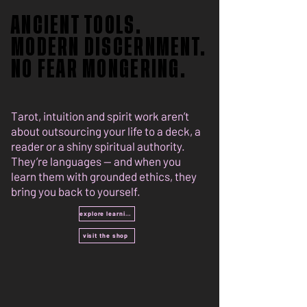
ANCIENT TOOLS.
ANCIENT TOOLS.
MODERN DISCERNMENT.
MODERN DISCERNMENT.
NO FEAR MONGERING.
NO FEAR MONGERING.
Tarot, intuition and spirit work aren’t
about outsourcing your life to a deck, a
reader or a shiny spiritual authority.
They’re languages — and when you
learn them with grounded ethics, they
bring you back to yourself.
explore learning
visit the shop