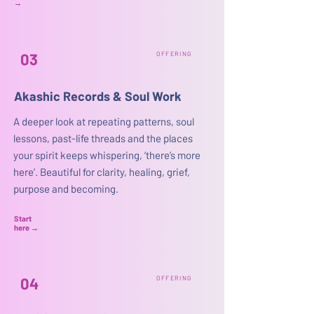
→
03
OFFERING
Akashic Records & Soul Work
A deeper look at repeating patterns, soul
lessons, past-life threads and the places
your spirit keeps whispering, ‘there’s more
here’. Beautiful for clarity, healing, grief,
purpose and becoming.
Start
here
→
04
OFFERING