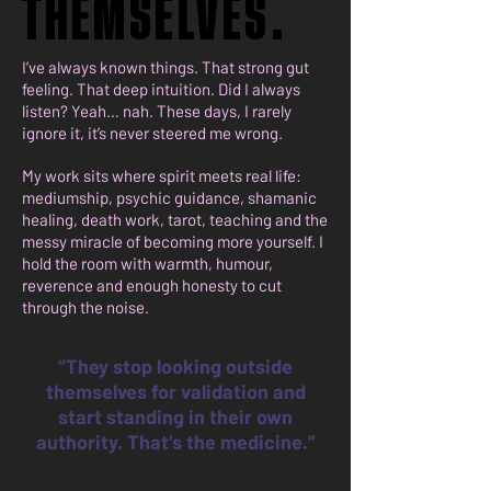
THEMSELVES.
THEMSELVES.
I’ve always known things. That strong gut
feeling. That deep intuition. Did I always
listen? Yeah… nah. These days, I rarely
ignore it, it’s never steered me wrong.
My work sits where spirit meets real life:
mediumship, psychic guidance, shamanic
healing, death work, tarot, teaching and the
messy miracle of becoming more yourself. I
hold the room with warmth, humour,
reverence and enough honesty to cut
through the noise.
“They stop looking outside
themselves for validation and
start standing in their own
authority. That’s the medicine.”