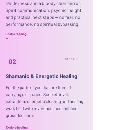
tenderness and a bloody clear mirror.
Spirit communication, psychic insight
and practical next steps — no fear, no
performance, no spiritual bypassing.
Book a reading
→
02
OFFERING
Shamanic & Energetic Healing
For the parts of you that are tired of
carrying old stories. Soul retrieval,
extraction, energetic clearing and healing
work held with reverence, consent and
grounded care.​
Explore healing