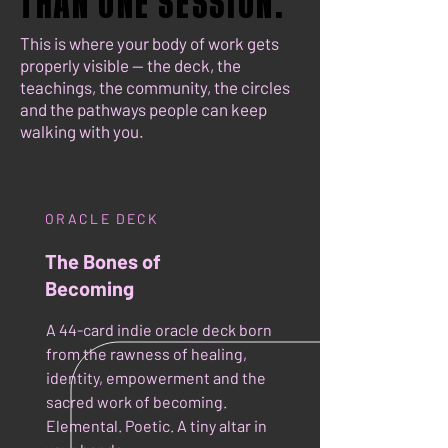
THAN ONE SESSION.
THAN ONE SESSION.
This is where your body of work gets
properly visible — the deck, the
teachings, the community, the circles
and the pathways people can keep
walking with you.
ORACLE DECK
The Bones of
Becoming
A 44-card indie oracle deck born
from the rawness of healing,
identity, empowerment and the
sacred work of becoming.
Elemental. Poetic. A tiny altar in