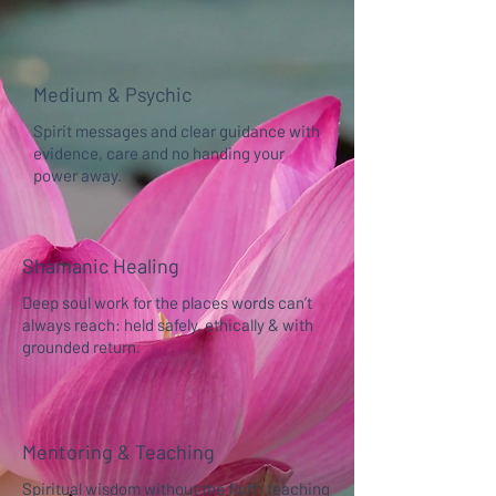
Medium & Psychic
Spirit messages and clear guidance with
evidence, care and no handing your
power away.
Shamanic Healing
Deep soul work for the places words can’t
always reach: held safely, ethically & with
grounded return.
Mentoring & Teaching
Spiritual wisdom without the fluff: teaching