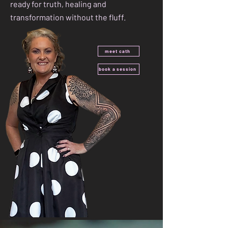
ready for truth, healing and
transformation without the fluff.
meet cath
book a session