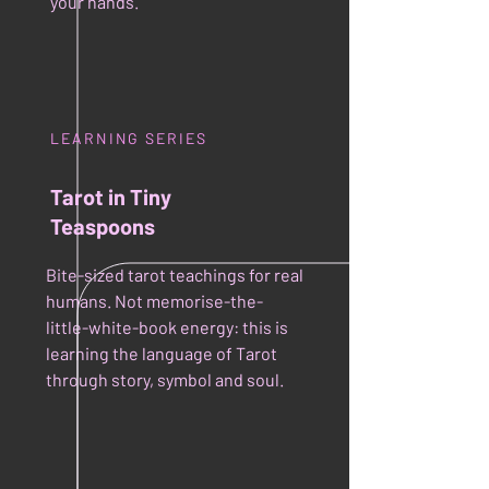
your hands.
LEARNING SERIES
Tarot in Tiny
Teaspoons
Bite-sized tarot teachings for real
humans. Not memorise-the-
little-white-book energy: this is
learning the language of Tarot
through story, symbol and soul.